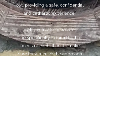
out, providing a safe, confidential
and cathartic experience.
All my treatments can
be specifically tailored to the
needs of each client to make
sure they receive the approach
that works best for them. So
please contact me to find out
more if you have any specific
needs.
Reset Therapies
hollyshallam@gmail.com