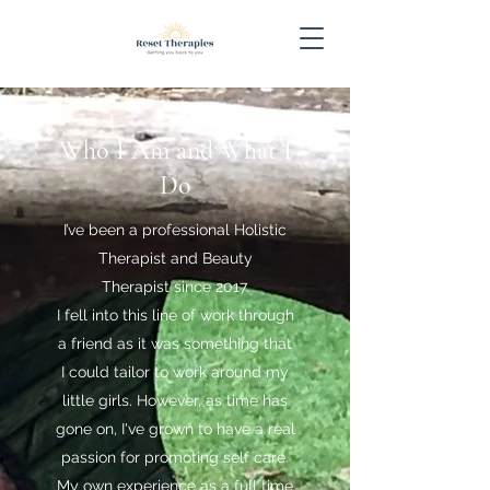
Who I Am and What I
Do
I’ve been a professional Holistic
Therapist and Beauty
Therapist since 2017.
I fell into this line of work through
a friend as it was something that
I could tailor to work around my
little girls. However, as time has
gone on, I've grown to have a real
passion for promoting self care.
My own experience as a full time