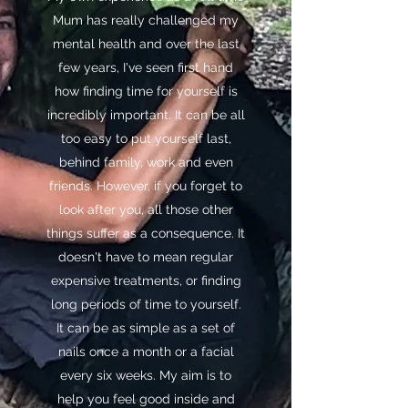
Mum has really challenged my
mental health and over the last
few years, I've seen first hand
how finding time for yourself is
incredibly important. It can be all
too easy to put yourself last,
behind family, work and even
friends. However, if you forget to
look after you, all those other
things suffer as a consequence. It
doesn't have to mean regular
expensive treatments, or finding
long periods of time to yourself.
It can be as simple as a set of
nails once a month or a facial
every six weeks. My aim is to
help you feel good inside and